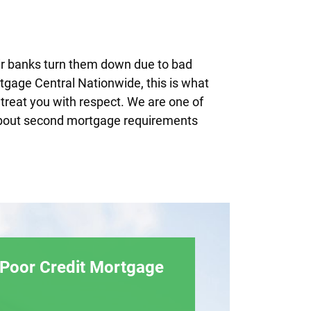
ir banks turn them down due to bad
ortgage Central Nationwide, this is what
treat you with respect. We are one of
s about second mortgage requirements
 Poor Credit Mortgage