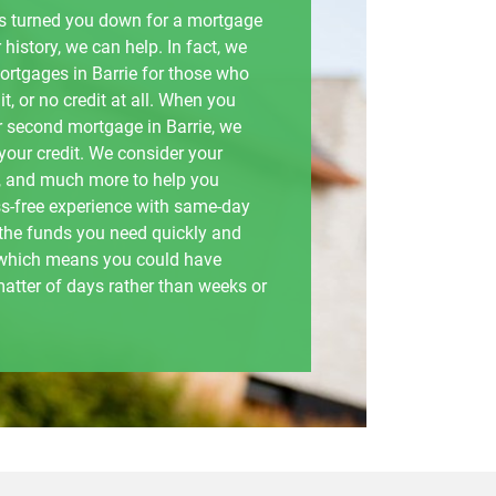
has turned you down for a mortgage
 history, we can help. In fact, we
mortgages in Barrie for those who
t, or no credit at all. When you
or second mortgage in Barrie, we
 your credit. We consider your
 and much more to help you
ss-free experience with same-day
 the funds you need quickly and
, which means you could have
matter of days rather than weeks or