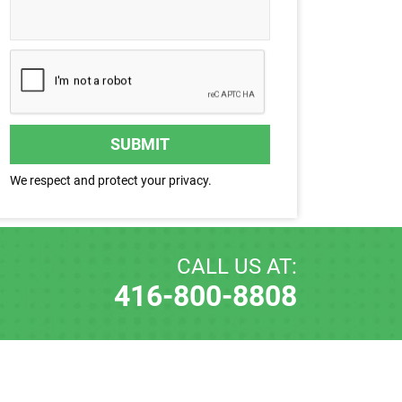
SUBMIT
We respect and protect your privacy.
CALL US AT:
416-800-8808