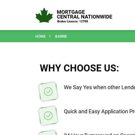
HOME
BARRIE
WHY CHOOSE US:
We Say Yes when other Lende
Quick and Easy Application P