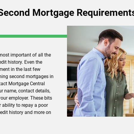
Second Mortgage Requirement
most important of all the
it history. Even the
ment in the last few
ining second mortgages in
ntact Mortgage Central
r name, contact details,
our employer. These bits
 ability to repay a poor
redit history and more on