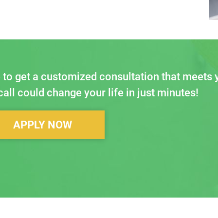
 to get a customized consultation that meets 
all could change your life in just minutes!
APPLY NOW