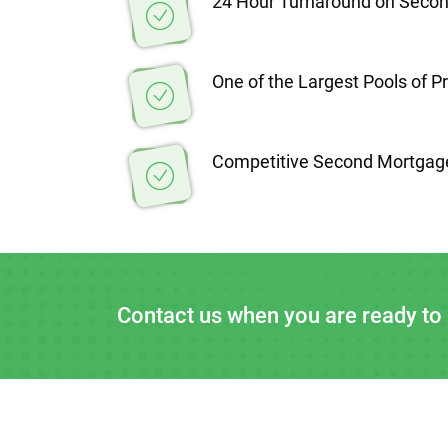
24 Hour Turnaround on Seco
One of the Largest Pools of P
Competitive Second Mortgag
Contact us when you are ready to