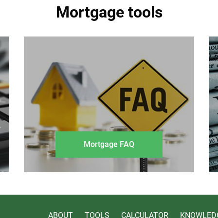
Mortgage tools
Mortgage FAQ
ABOUT
TOOLS
CALCULATOR
KNOWLED