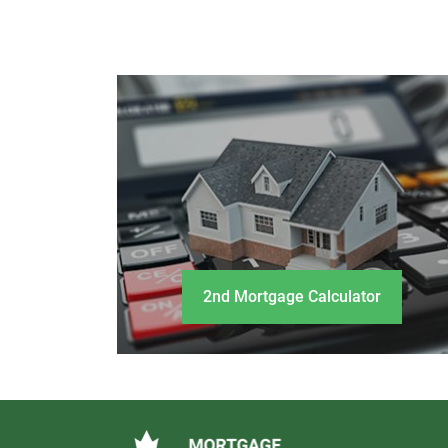
2nd Mortgage Calculator