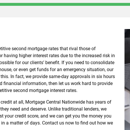
itive second mortgage rates that rival those of
r having higher interest rates due to the increased risk in
ssible for our clients’ benefit. If you need to consolidate
 house, or even get funds for an emergency situation, our
r this. In fact, we provide same-day approvals in six hours
d financial information, then let us work hard to provide
titive second mortgage interest rates.
 credit at all, Mortgage Central Nationwide has years of
 they need and deserve. Unlike traditional lenders, we
just your credit score, and we can get you the money you
e in a matter of days. Contact us now to find out how we