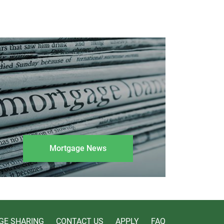
Mortgage News
GE SHARING
CONTACT US
APPLY
FAQ