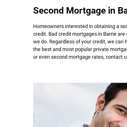
Second Mortgage in Ba
Homeowners interested in obtaining a sec
credit. Bad credit mortgages in Barrie are 
we do. Regardless of your credit, we can 
the best and most popular private mortga
or even second mortgage rates, contact u