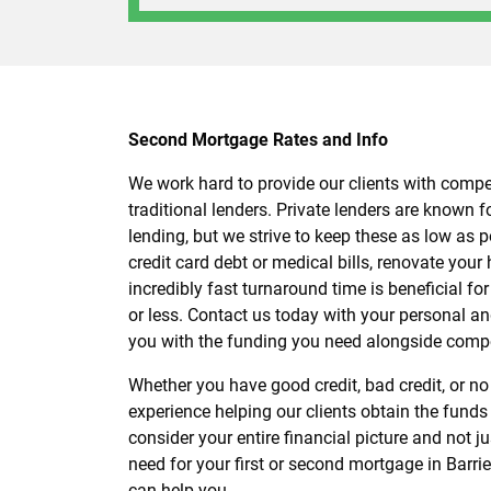
Second Mortgage Rates and Info
We work hard to provide our clients with compet
traditional lenders. Private lenders are known fo
lending, but we strive to keep these as low as po
credit card debt or medical bills, renovate your
incredibly fast turnaround time is beneficial fo
or less. Contact us today with your personal an
you with the funding you need alongside compe
Whether you have good credit, bad credit, or no
experience helping our clients obtain the funds
consider your entire financial picture and not 
need for your first or second mortgage in Barri
can help you.