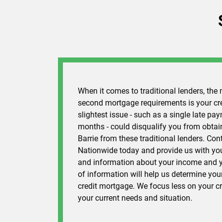
When it comes to traditional lenders, the 
second mortgage requirements is your cred
slightest issue - such as a single late pay
months - could disqualify you from obta
Barrie from these traditional lenders. Co
Nationwide today and provide us with you
and information about your income and y
of information will help us determine your
credit mortgage. We focus less on your c
your current needs and situation.