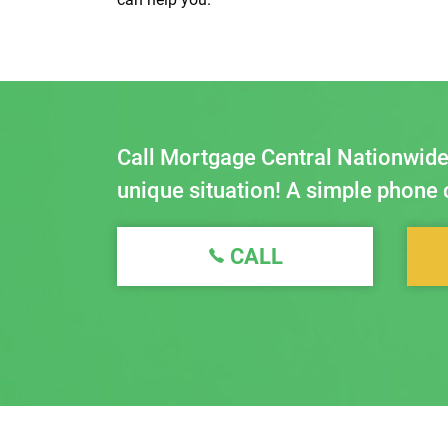
Call Mortgage Central Nationwide
unique situation! A simple phone c
CALL