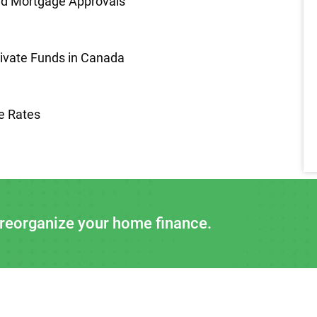
nd Mortgage Approvals
rivate Funds in Canada
e Rates
 reorganize your home finance.