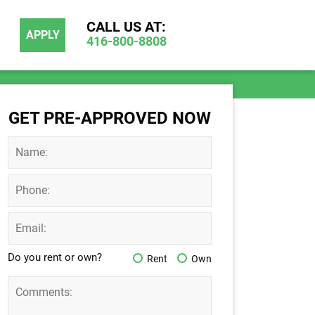
CALL US AT:
APPLY
416-800-8808
GET PRE-APPROVED NOW
Do you rent or own?
Rent
Own