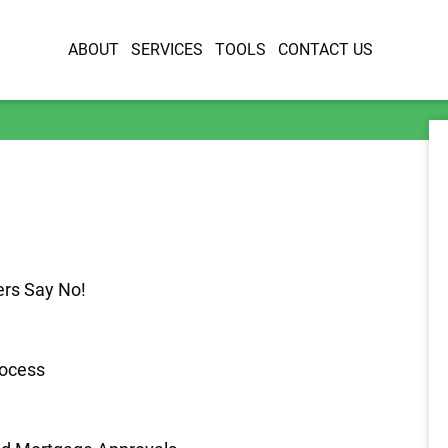
ABOUT
SERVICES
TOOLS
CONTACT US
rs Say No!
rocess