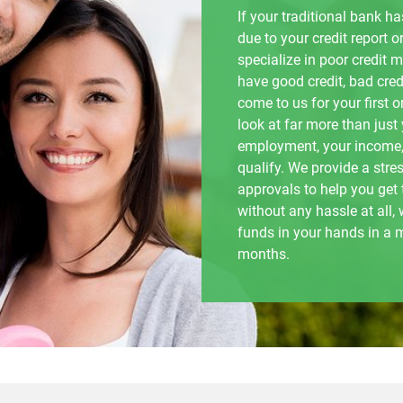
If your traditional bank 
due to your credit report or
specialize in poor credit 
have good credit, bad credi
come to us for your first 
look at far more than just
employment, your income,
qualify. We provide a stre
approvals to help you get
without any hassle at all
funds in your hands in a 
months.