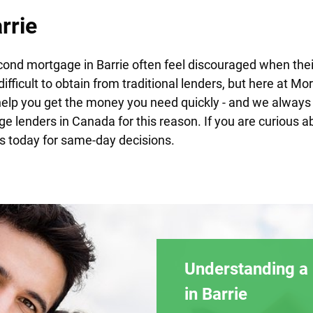
rrie
ond mortgage in Barrie often feel discouraged when the
difficult to obtain from traditional lenders, but here at M
help you get the money you need quickly - and we always 
ge lenders in Canada for this reason. If you are curiou
s today for same-day decisions.
Understanding a
in Barrie