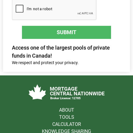
SUBMIT
Access one of the largest pools of private
funds in Canada!
We respect and protect your privacy.
ABOUT
TOOLS
CALCULATOR
KNOWLEDGE SHARING