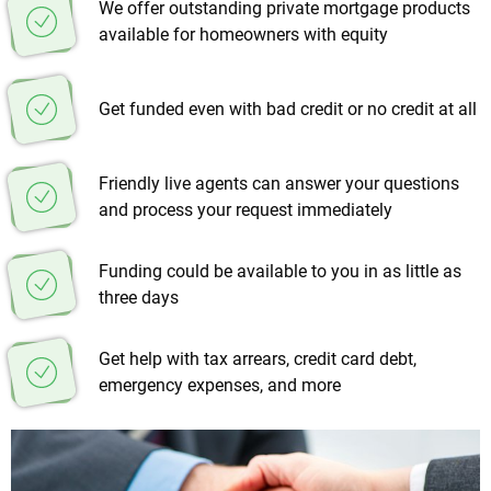
We offer outstanding private mortgage products
available for homeowners with equity
Get funded even with bad credit or no credit at all
Friendly live agents can answer your questions
and process your request immediately
Funding could be available to you in as little as
three days
Get help with tax arrears, credit card debt,
emergency expenses, and more