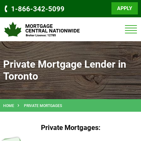
1-866-342-5099
APPLY
Private Mortgage Lender in
Toronto
HOME
PRIVATE MORTGAGES
Private Mortgages: