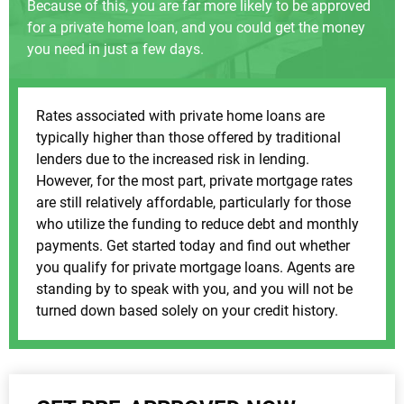
Because of this, you are far more likely to be approved
for a private home loan, and you could get the money
you need in just a few days.
Rates associated with private home loans are
typically higher than those offered by traditional
lenders due to the increased risk in lending.
However, for the most part, private mortgage rates
are still relatively affordable, particularly for those
who utilize the funding to reduce debt and monthly
payments. Get started today and find out whether
you qualify for private mortgage loans. Agents are
standing by to speak with you, and you will not be
turned down based solely on your credit history.