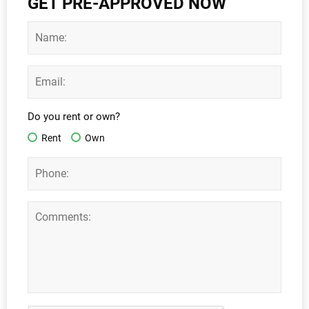
GET PRE-APPROVED NOW
Do you rent or own?
Rent
Own