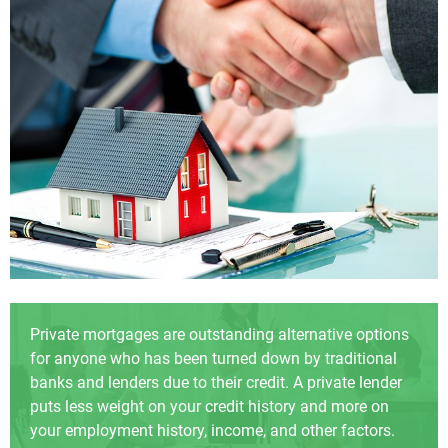
Private mortgages are outstanding alternative options
for anyone who has been turned down by traditional
banks and lenders due to their credit. A private lender
puts less weight on your credit history and more on
your employment history, income, and other factors.