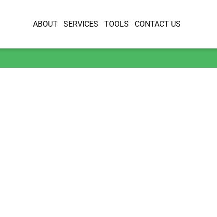
ABOUT
SERVICES
TOOLS
CONTACT US