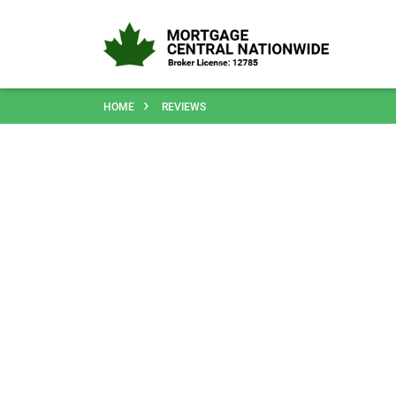
HOME
REVIEWS