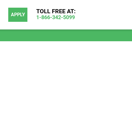
TOLL FREE AT:
APPLY
1-866-342-5099