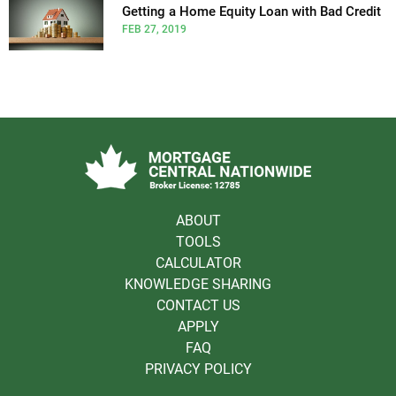
Getting a Home Equity Loan with Bad Credit
FEB 27, 2019
ABOUT
TOOLS
CALCULATOR
KNOWLEDGE SHARING
CONTACT US
APPLY
FAQ
PRIVACY POLICY