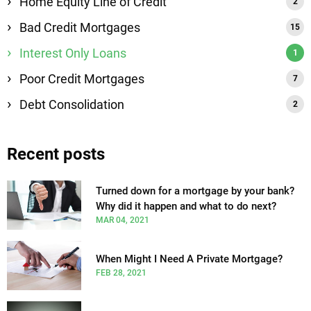
Home Equity Line of Credit
Bad Credit Mortgages
Interest Only Loans
Poor Credit Mortgages
Debt Consolidation
Recent posts
Turned down for a mortgage by your bank?
Why did it happen and what to do next?
MAR 04, 2021
When Might I Need A Private Mortgage?
FEB 28, 2021