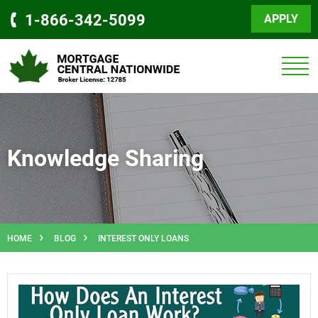
1-866-342-5099
APPLY
Knowledge Sharing
HOME
BLOG
INTEREST ONLY LOANS