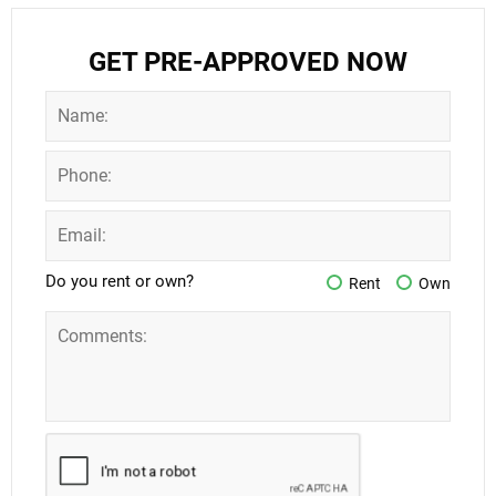
GET PRE-APPROVED NOW
Do you rent or own?
Rent
Own