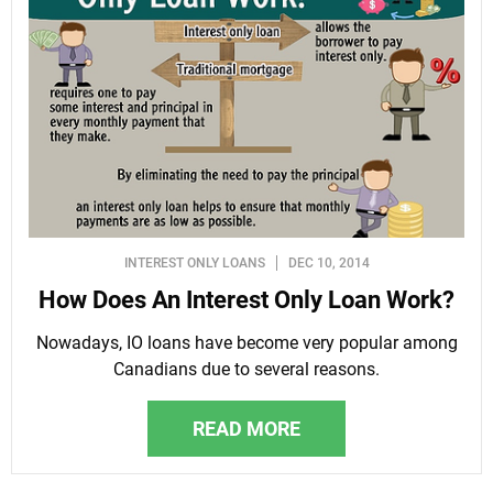
INTEREST ONLY LOANS
DEC 10, 2014
How Does An Interest Only Loan Work?
Nowadays, IO loans have become very popular among
Canadians due to several reasons.
READ MORE