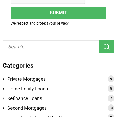
SUBMIT
We respect and protect your privacy.
Categories
Private Mortgages
Home Equity Loans
Refinance Loans
Second Mortgages