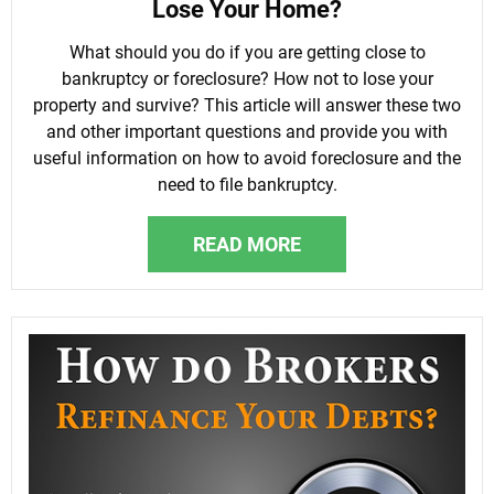
Lose Your Home?
What should you do if you are getting close to
bankruptcy or foreclosure? How not to lose your
property and survive? This article will answer these two
and other important questions and provide you with
useful information on how to avoid foreclosure and the
need to file bankruptcy.
READ MORE