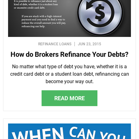
REFINANCE LOANS
JUN 23, 2015
How do Brokers Refinance Your Debts?
No matter what type of debt you have, whether it is a
credit card debt or a student loan debt, refinancing can
become your way out.
READ MORE