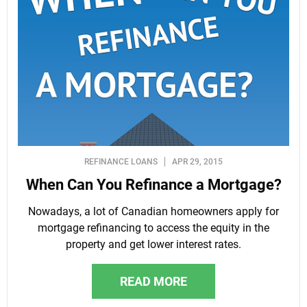
REFINANCE LOANS
APR 29, 2015
When Can You Refinance a Mortgage?
Nowadays, a lot of Canadian homeowners apply for
mortgage refinancing to access the equity in the
property and get lower interest rates.
READ MORE