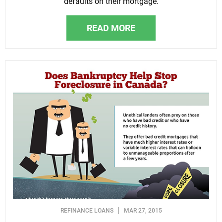
defaults on their mortgage.
READ MORE
REFINANCE LOANS
MAR 27, 2015