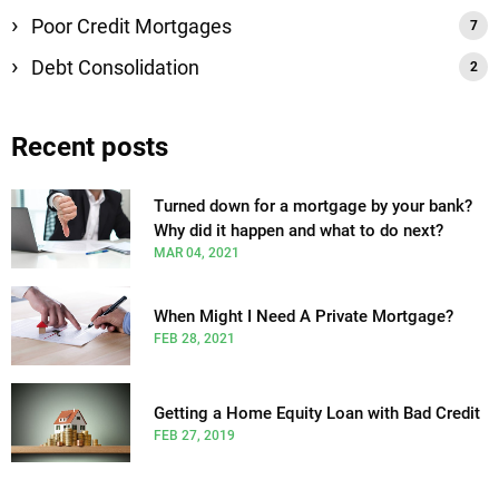
Poor Credit Mortgages
Debt Consolidation
Recent posts
Turned down for a mortgage by your bank?
Why did it happen and what to do next?
MAR 04, 2021
When Might I Need A Private Mortgage?
FEB 28, 2021
Getting a Home Equity Loan with Bad Credit
FEB 27, 2019