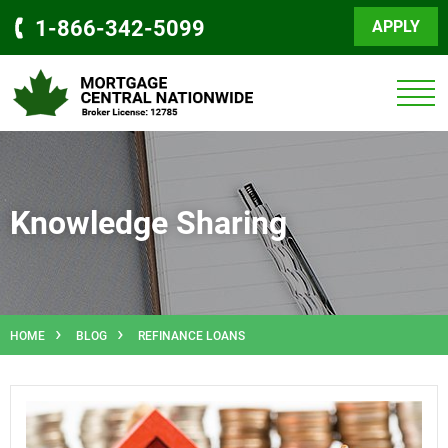
1-866-342-5099
APPLY
Knowledge Sharing
HOME
BLOG
REFINANCE LOANS