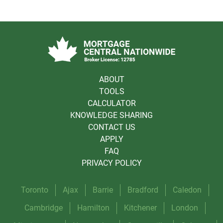
ABOUT
TOOLS
CALCULATOR
KNOWLEDGE SHARING
CONTACT US
APPLY
FAQ
PRIVACY POLICY
Toronto
Ajax
Barrie
Bradford
Caledon
Cambridge
Hamilton
Kitchener
London