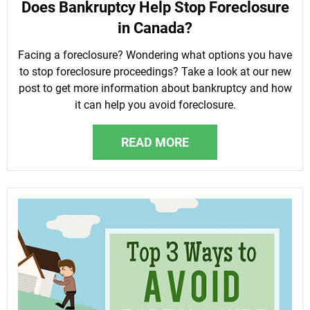
Does Bankruptcy Help Stop Foreclosure
in Canada?
Facing a foreclosure? Wondering what options you have
to stop foreclosure proceedings? Take a look at our new
post to get more information about bankruptcy and how
it can help you avoid foreclosure.
READ MORE