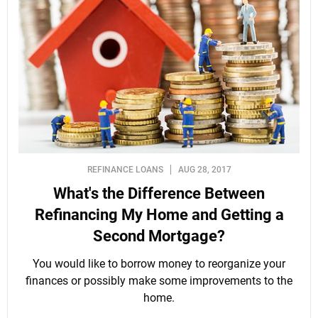
REFINANCE LOANS
AUG 28, 2017
What's the Difference Between
Refinancing My Home and Getting a
Second Mortgage?
You would like to borrow money to reorganize your
finances or possibly make some improvements to the
home.