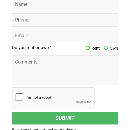
Do you rent or own?
Rent
Own
SUBMIT
We respect and protect your privacy.