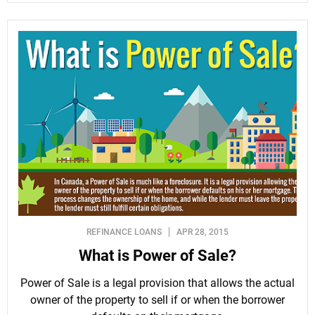
REFINANCE LOANS
APR 28, 2015
What is Power of Sale?
Power of Sale is a legal provision that allows the actual
owner of the property to sell if or when the borrower