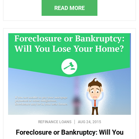
READ MORE
REFINANCE LOANS
AUG 24, 2015
Foreclosure or Bankruptcy: Will You