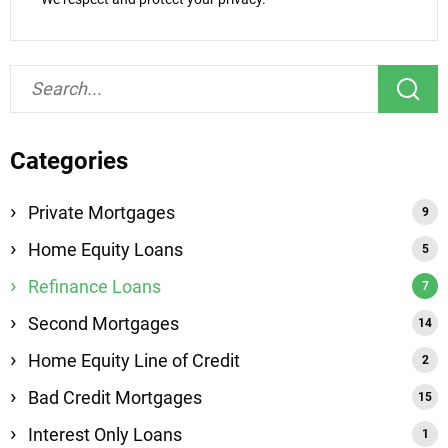
Categories
Private Mortgages
Home Equity Loans
Refinance Loans
Second Mortgages
Home Equity Line of Credit
Bad Credit Mortgages
Interest Only Loans