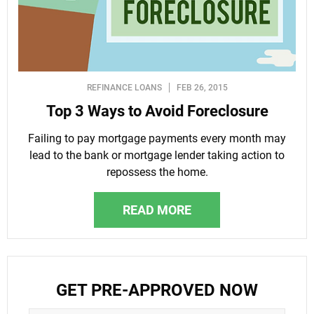
REFINANCE LOANS
FEB 26, 2015
Top 3 Ways to Avoid Foreclosure
Failing to pay mortgage payments every month may
lead to the bank or mortgage lender taking action to
repossess the home.
READ MORE
GET PRE-APPROVED NOW