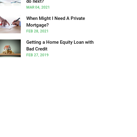
do next?
MAR 04, 2021
When Might I Need A Private
Mortgage?
FEB 28, 2021
Getting a Home Equity Loan with
Bad Credit
FEB 27, 2019