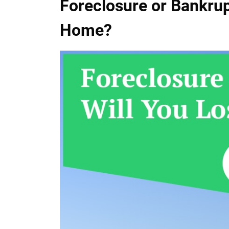
Foreclosure or Bankrup
Home?