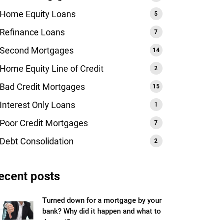
Home Equity Loans
Refinance Loans
Second Mortgages
Home Equity Line of Credit
Bad Credit Mortgages
Interest Only Loans
Poor Credit Mortgages
Debt Consolidation
ecent posts
Turned down for a mortgage by your
bank? Why did it happen and what to