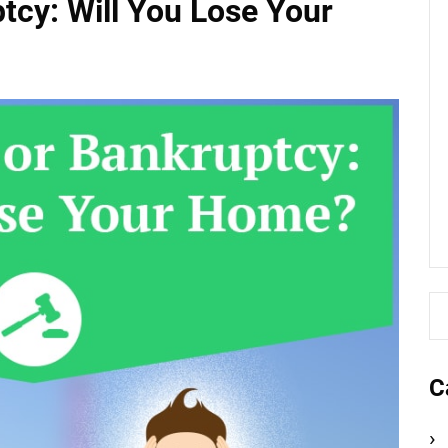
tcy: Will You Lose Your
C