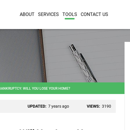
ABOUT
SERVICES
TOOLS
CONTACT US
BANKRUPTCY: WILL YOU LOSE YOUR HOME?
UPDATED:
7 years ago
VIEWS:
3190