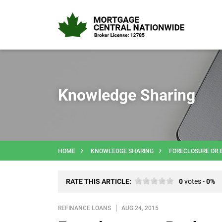
Knowledge Sharing
HOME
KNOWLEDGE SHARING
FORECLOSURE OR 
RATE THIS ARTICLE:
0
votes -
0%
REFINANCE LOANS
AUG 24, 2015