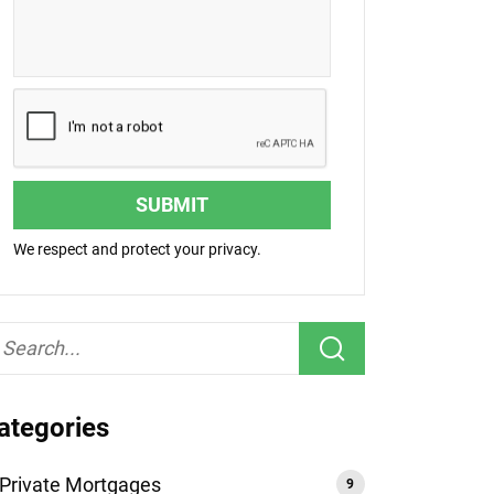
SUBMIT
We respect and protect your privacy.
ategories
Private Mortgages