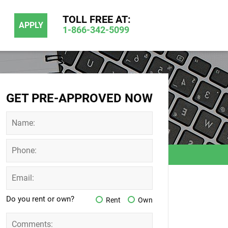
TOLL FREE AT:
APPLY
1-866-342-5099
GET PRE-APPROVED NOW
Do you rent or own?
Rent
Own