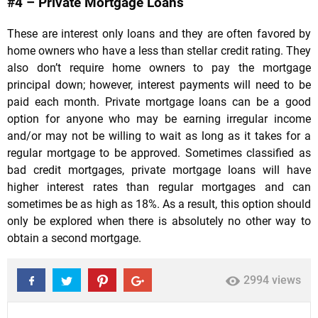
#4 – Private Mortgage Loans
These are interest only loans and they are often favored by
home owners who have a less than stellar credit rating. They
also don’t require home owners to pay the mortgage
principal down; however, interest payments will need to be
paid each month. Private mortgage loans can be a good
option for anyone who may be earning irregular income
and/or may not be willing to wait as long as it takes for a
regular mortgage to be approved. Sometimes classified as
bad credit mortgages, private mortgage loans will have
higher interest rates than regular mortgages and can
sometimes be as high as 18%. As a result, this option should
only be explored when there is absolutely no other way to
obtain a second mortgage.
2994 views