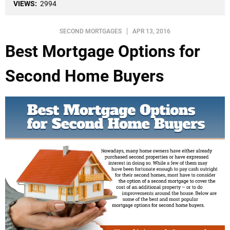
VIEWS:
2994
SECOND MORTGAGES
APR 13, 2016
Best Mortgage Options for
Second Home Buyers