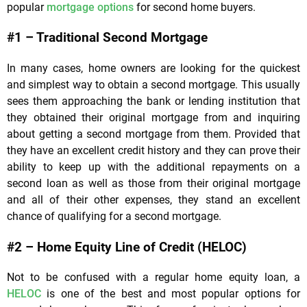
popular
mortgage options
for second home buyers.
#1 – Traditional Second Mortgage
In many cases, home owners are looking for the quickest
and simplest way to obtain a second mortgage. This usually
sees them approaching the bank or lending institution that
they obtained their original mortgage from and inquiring
about getting a second mortgage from them. Provided that
they have an excellent credit history and they can prove their
ability to keep up with the additional repayments on a
second loan as well as those from their original mortgage
and all of their other expenses, they stand an excellent
chance of qualifying for a second mortgage.
#2 – Home Equity Line of Credit (HELOC)
Not to be confused with a regular home equity loan, a
HELOC
is one of the best and most popular options for