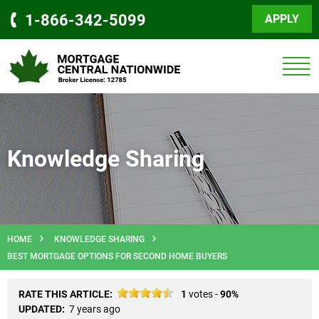
1-866-342-5099
APPLY
Knowledge Sharing
HOME
KNOWLEDGE SHARING
BEST MORTGAGE OPTIONS FOR SECOND HOME BUYERS
RATE THIS ARTICLE:
1
votes -
90%
UPDATED:
7 years ago