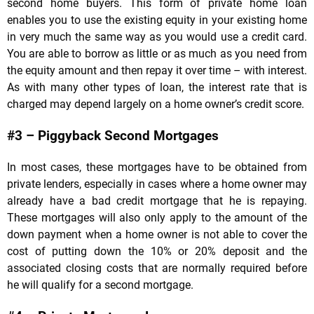
second home buyers. This form of private home loan
enables you to use the existing equity in your existing home
in very much the same way as you would use a credit card.
You are able to borrow as little or as much as you need from
the equity amount and then repay it over time – with interest.
As with many other types of loan, the interest rate that is
charged may depend largely on a home owner’s credit score.
#3 – Piggyback Second Mortgages
In most cases, these mortgages have to be obtained from
private lenders, especially in cases where a home owner may
already have a bad credit mortgage that he is repaying.
These mortgages will also only apply to the amount of the
down payment when a home owner is not able to cover the
cost of putting down the 10% or 20% deposit and the
associated closing costs that are normally required before
he will qualify for a second mortgage.