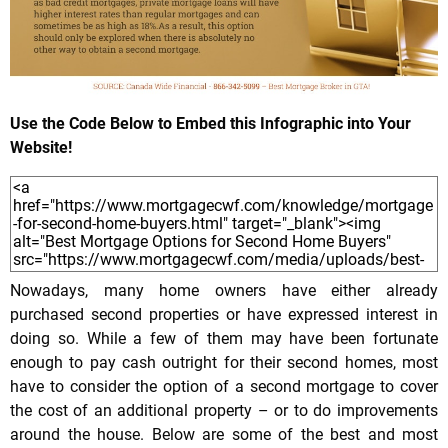
Use the Code Below to Embed this Infographic into Your
Website!
Nowadays, many home owners have either already
purchased second properties or have expressed interest in
doing so. While a few of them may have been fortunate
enough to pay cash outright for their second homes, most
have to consider the option of a second mortgage to cover
the cost of an additional property – or to do improvements
around the house. Below are some of the best and most