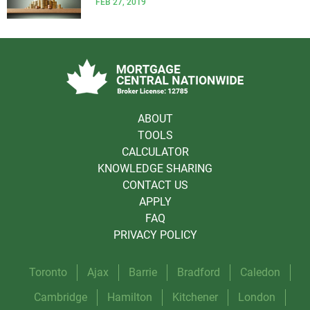
FEB 27, 2019
ABOUT
TOOLS
CALCULATOR
KNOWLEDGE SHARING
CONTACT US
APPLY
FAQ
PRIVACY POLICY
Toronto
Ajax
Barrie
Bradford
Caledon
Cambridge
Hamilton
Kitchener
London