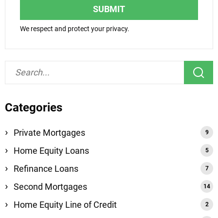
SUBMIT
We respect and protect your privacy.
Categories
Private Mortgages
Home Equity Loans
Refinance Loans
Second Mortgages
Home Equity Line of Credit