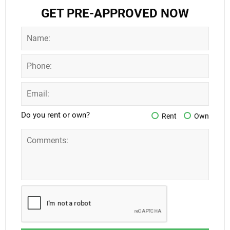
GET PRE-APPROVED NOW
Do you rent or own?
Rent
Own