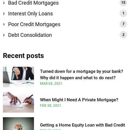
Bad Credit Mortgages
Interest Only Loans
Poor Credit Mortgages
Debt Consolidation
Recent posts
Turned down for a mortgage by your bank?
Why did it happen and what to do next?
MAR 04, 2021
When Might I Need A Private Mortgage?
FEB 28, 2021
Getting a Home Equity Loan with Bad Credit