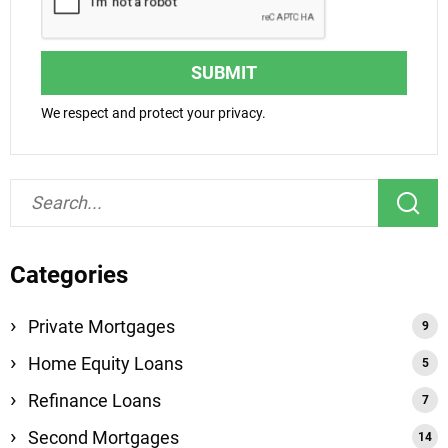
SUBMIT
We respect and protect your privacy.
Categories
Private Mortgages
Home Equity Loans
Refinance Loans
Second Mortgages