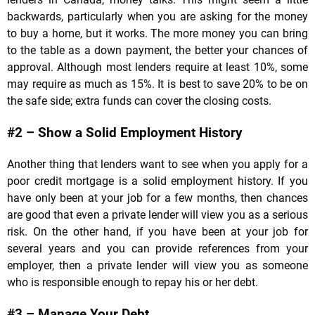
backwards, particularly when you are asking for the money
to buy a home, but it works. The more money you can bring
to the table as a down payment, the better your chances of
approval. Although most lenders require at least 10%, some
may require as much as 15%. It is best to save 20% to be on
the safe side; extra funds can cover the closing costs.
#2 – Show a Solid Employment History
Another thing that lenders want to see when you apply for a
poor credit mortgage is a solid employment history. If you
have only been at your job for a few months, then chances
are good that even a private lender will view you as a serious
risk. On the other hand, if you have been at your job for
several years and you can provide references from your
employer, then a private lender will view you as someone
who is responsible enough to repay his or her debt.
#3 – Manage Your Debt