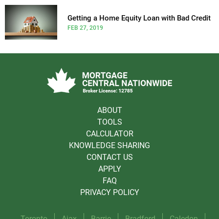
Getting a Home Equity Loan with Bad Credit
FEB 27, 2019
ABOUT
TOOLS
CALCULATOR
KNOWLEDGE SHARING
CONTACT US
APPLY
FAQ
PRIVACY POLICY
Toronto
Ajax
Barrie
Bradford
Caledon