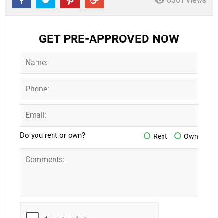
8361 views
GET PRE-APPROVED NOW
Do you rent or own?
Rent
Own