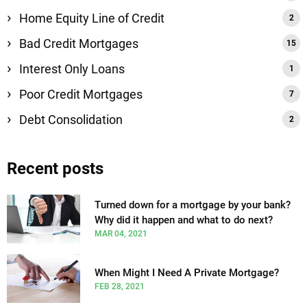
Home Equity Line of Credit
Bad Credit Mortgages
Interest Only Loans
Poor Credit Mortgages
Debt Consolidation
Recent posts
Turned down for a mortgage by your bank?
Why did it happen and what to do next?
MAR 04, 2021
When Might I Need A Private Mortgage?
FEB 28, 2021