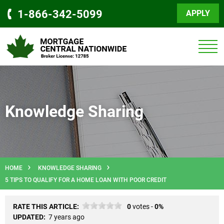
1-866-342-5099
APPLY
Knowledge Sharing
HOME
KNOWLEDGE SHARING
5 TIPS TO QUALIFY FOR A HOME LOAN WITH POOR CREDIT
RATE THIS ARTICLE:
0
votes -
0%
UPDATED:
7 years ago