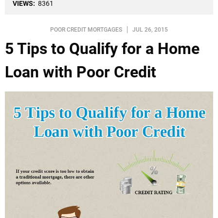
VIEWS:
8361
POOR CREDIT MORTGAGES
JUL 26, 2015
5 Tips to Qualify for a Home
Loan with Poor Credit