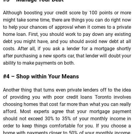
Although boosting your credit score by 100 points or more
might take some time, there are things you can do right now
to help your chances of approval when it comes to a private
home loan. First, you should work to pay down any existing
debt you might have, and you should avoid new debt at all
costs. After all, if you ask a lender for a mortgage shortly
after purchasing a new sports car, that lender will doubt your
ability to make payments on both.
#4 – Shop within Your Means
Another thing that turns even private lenders off to the idea
of providing you with poor credit loans Toronto involves
choosing homes that cost far more than what you can really
afford. Most experts agree that your mortgage payment
should not exceed 30% to 35% of your monthly income in
order to keep things comfortable for you. If you choose a
home with payments closer to 50% of your monthly income,