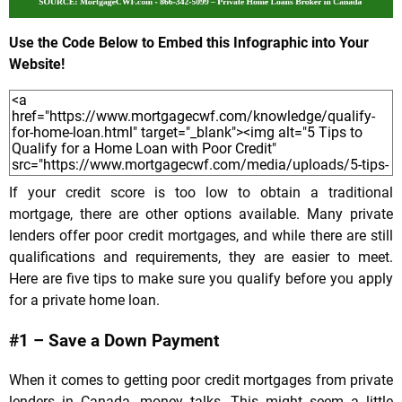
Use the Code Below to Embed this Infographic into Your
Website!
If your credit score is too low to obtain a traditional
mortgage, there are other options available. Many private
lenders offer poor credit mortgages, and while there are still
qualifications and requirements, they are easier to meet.
Here are five tips to make sure you qualify before you apply
for a private home loan.
#1 – Save a Down Payment
When it comes to getting poor credit mortgages from private
lenders in Canada, money talks. This might seem a little