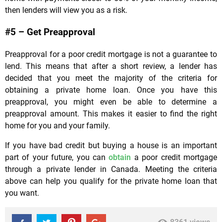
then lenders will view you as a risk.
#5 – Get Preapproval
Preapproval for a poor credit mortgage is not a guarantee to
lend. This means that after a short review, a lender has
decided that you meet the majority of the criteria for
obtaining a private home loan. Once you have this
preapproval, you might even be able to determine a
preapproval amount. This makes it easier to find the right
home for you and your family.
If you have bad credit but buying a house is an important
part of your future, you can
obtain
a poor credit mortgage
through a private lender in Canada. Meeting the criteria
above can help you qualify for the private home loan that
you want.