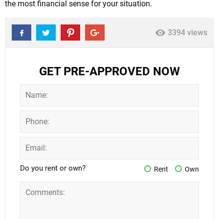
the most financial sense for your situation.
3394 views
GET PRE-APPROVED NOW
Do you rent or own?
Rent
Own