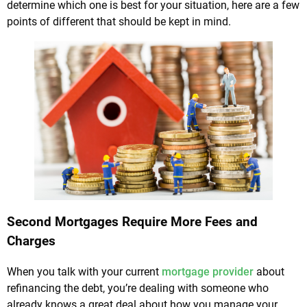
determine which one is best for your situation, here are a few
points of different that should be kept in mind.
Second Mortgages Require More Fees and
Charges
When you talk with your current
mortgage provider
about
refinancing the debt, you’re dealing with someone who
already knows a great deal about how you manage your