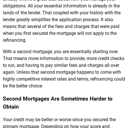
obligations. All your essential information is already in the
lands of the lender. That coupled with your history with the
lender greatly simplifies the application process. It also
means that several of the fees and charges that were paid
when you first secured the mortgage will not apply to the
refinancing.
With a second mortgage, you are essentially starting over.
That means more information to provide, more credit checks
to run, and having to pay similar fees and charges all over
again. Unless that second mortgage happens to come with
highly competitive interest rates and terms, refinancing could
be the better choice.
Second Mortgages Are Sometimes Harder to
Obtain
Your credit may be better or worse since you secured the
primary mortgage. Depending on how your score and