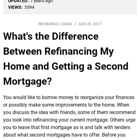
UPDATED:
7 years ago
VIEWS:
3394
REFINANCE LOANS
AUG 28, 2017
What's the Difference
Between Refinancing My
Home and Getting a Second
Mortgage?
You would like to borrow money to reorganize your finances
or possibly make some improvements to the home. When
you discuss the idea with friends, some of them recommend
you look into refinancing your current mortgage. Others urge
you to leave that first mortgage as is and talk with lenders
about what second mortgages have to offer. Before you