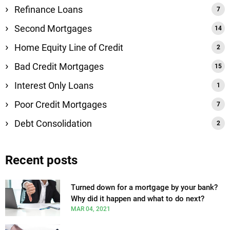
Refinance Loans
Second Mortgages
Home Equity Line of Credit
Bad Credit Mortgages
Interest Only Loans
Poor Credit Mortgages
Debt Consolidation
Recent posts
Turned down for a mortgage by your bank?
Why did it happen and what to do next?
MAR 04, 2021