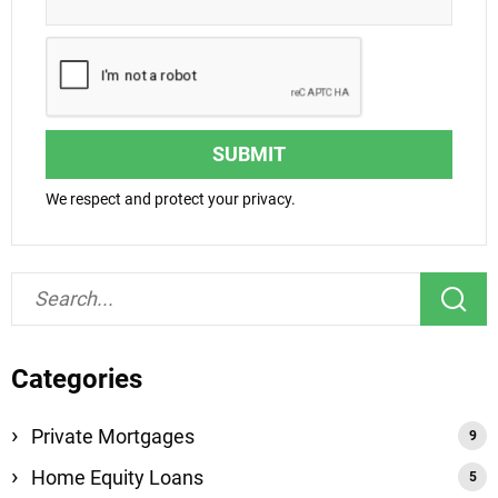
SUBMIT
We respect and protect your privacy.
Categories
Private Mortgages
Home Equity Loans