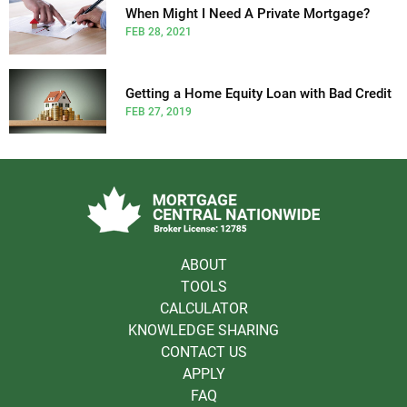
When Might I Need A Private Mortgage?
FEB 28, 2021
Getting a Home Equity Loan with Bad Credit
FEB 27, 2019
ABOUT
TOOLS
CALCULATOR
KNOWLEDGE SHARING
CONTACT US
APPLY
FAQ