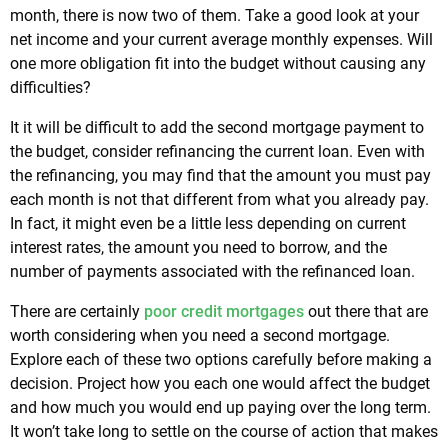
month, there is now two of them. Take a good look at your
net income and your current average monthly expenses. Will
one more obligation fit into the budget without causing any
difficulties?
It it will be difficult to add the second mortgage payment to
the budget, consider refinancing the current loan. Even with
the refinancing, you may find that the amount you must pay
each month is not that different from what you already pay.
In fact, it might even be a little less depending on current
interest rates, the amount you need to borrow, and the
number of payments associated with the refinanced loan.
There are certainly
poor credit mortgages
out there that are
worth considering when you need a second mortgage.
Explore each of these two options carefully before making a
decision. Project how you each one would affect the budget
and how much you would end up paying over the long term.
It won’t take long to settle on the course of action that makes