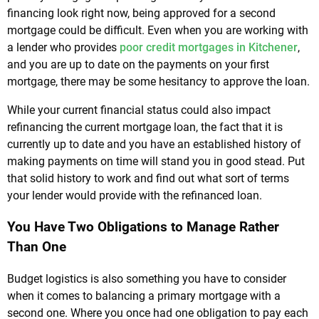
financing look right now, being approved for a second
mortgage could be difficult. Even when you are working with
a lender who provides
poor credit mortgages in Kitchener
,
and you are up to date on the payments on your first
mortgage, there may be some hesitancy to approve the loan.
While your current financial status could also impact
refinancing the current mortgage loan, the fact that it is
currently up to date and you have an established history of
making payments on time will stand you in good stead. Put
that solid history to work and find out what sort of terms
your lender would provide with the refinanced loan.
You Have Two Obligations to Manage Rather
Than One
Budget logistics is also something you have to consider
when it comes to balancing a primary mortgage with a
second one. Where you once had one obligation to pay each