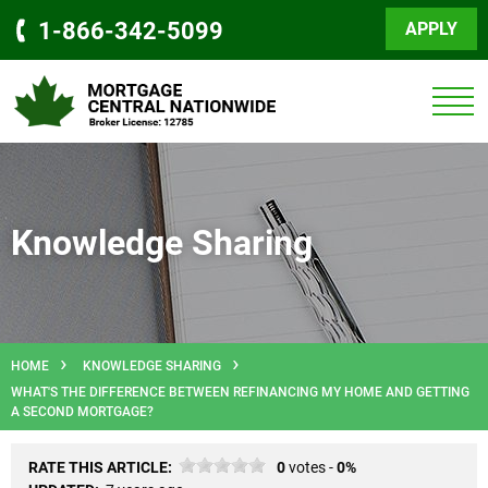
1-866-342-5099
APPLY
Knowledge Sharing
HOME
KNOWLEDGE SHARING
WHAT'S THE DIFFERENCE BETWEEN REFINANCING MY HOME AND GETTING
A SECOND MORTGAGE?
RATE THIS ARTICLE:
0
votes -
0%