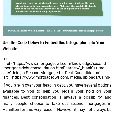
Use the Code Below to Embed this Infographic into Your
Website!
If you are in over your head in debt, you have several options
available to you to help you regain your hold on your
finances. Debt consolidation is always a possibility, and
many people choose to take out second mortgages in
Hamilton for this very reason. However, it may not always be