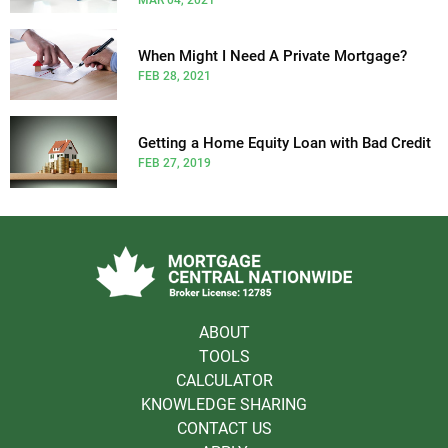
When Might I Need A Private Mortgage?
FEB 28, 2021
Getting a Home Equity Loan with Bad Credit
FEB 27, 2019
ABOUT
TOOLS
CALCULATOR
KNOWLEDGE SHARING
CONTACT US