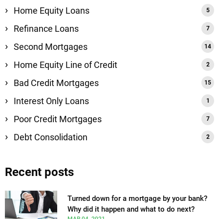
Home Equity Loans
Refinance Loans
Second Mortgages
Home Equity Line of Credit
Bad Credit Mortgages
Interest Only Loans
Poor Credit Mortgages
Debt Consolidation
Recent posts
Turned down for a mortgage by your bank?
Why did it happen and what to do next?
MAR 04, 2021