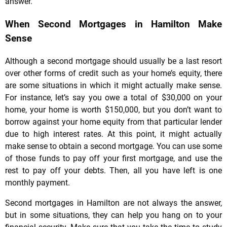
answer.
When Second Mortgages in Hamilton Make
Sense
Although a second mortgage should usually be a last resort
over other forms of credit such as your home’s equity, there
are some situations in which it might actually make sense.
For instance, let’s say you owe a total of $30,000 on your
home, your home is worth $150,000, but you don’t want to
borrow against your home equity from that particular lender
due to high interest rates. At this point, it might actually
make sense to obtain a second mortgage. You can use some
of those funds to pay off your first mortgage, and use the
rest to pay off your debts. Then, all you have left is one
monthly payment.
Second mortgages in Hamilton are not always the answer,
but in some situations, they can help you hang on to your