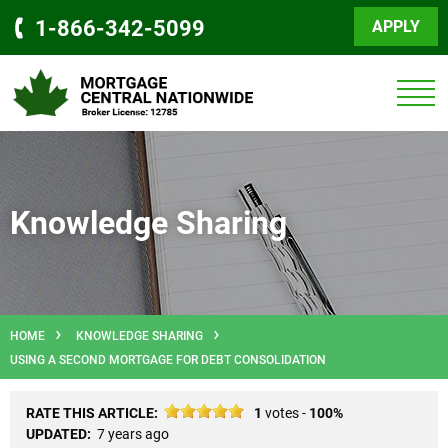
1-866-342-5099
APPLY
Knowledge Sharing
HOME
KNOWLEDGE SHARING
USING A SECOND MORTGAGE FOR DEBT CONSOLIDATION
RATE THIS ARTICLE:
1
votes -
100%
UPDATED:
7 years ago