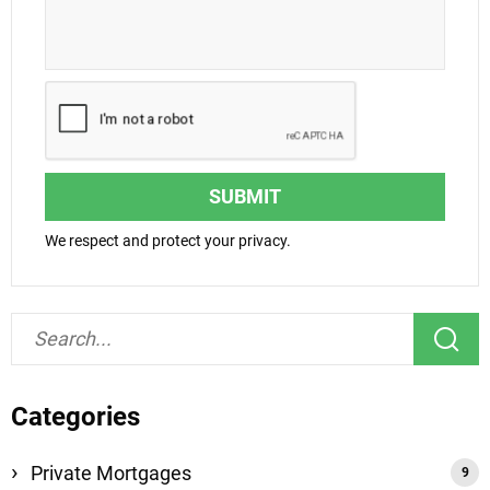
SUBMIT
We respect and protect your privacy.
Categories
Private Mortgages