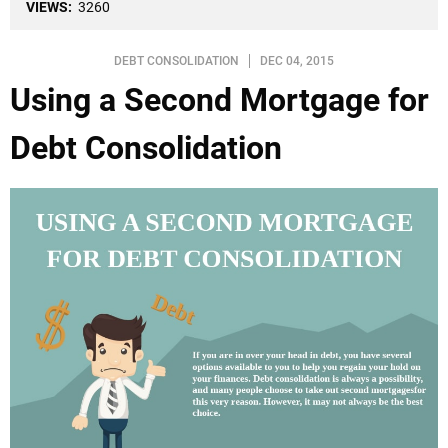
VIEWS:
3260
DEBT CONSOLIDATION
DEC 04, 2015
Using a Second Mortgage for
Debt Consolidation