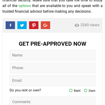
financial security. Make sure that you take the time to study
all of the
options
that are available to you and speak with a
trusted financial advisor before making any decisions.
3260 views
GET PRE-APPROVED NOW
Do you rent or own?
Rent
Own