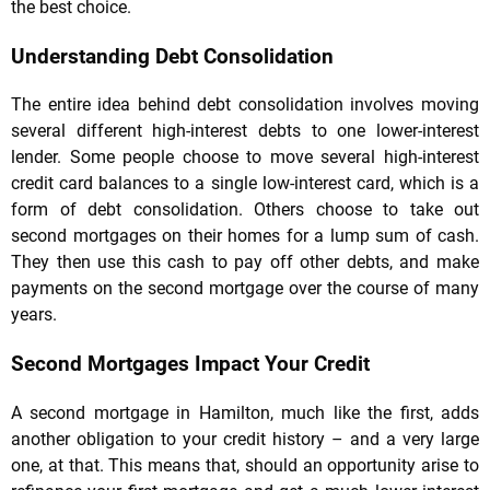
the best choice.
Understanding Debt Consolidation
The entire idea behind debt consolidation involves moving
several different high-interest debts to one lower-interest
lender. Some people choose to move several high-interest
credit card balances to a single low-interest card, which is a
form of debt consolidation. Others choose to take out
second mortgages on their homes for a lump sum of cash.
They then use this cash to pay off other debts, and make
payments on the second mortgage over the course of many
years.
Second Mortgages Impact Your Credit
A second mortgage in Hamilton, much like the first, adds
another obligation to your credit history – and a very large
one, at that. This means that, should an opportunity arise to