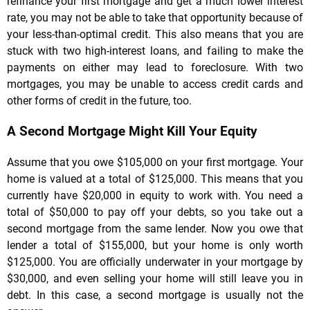
refinance your first mortgage and get a much lower interest
rate, you may not be able to take that opportunity because of
your less-than-optimal credit. This also means that you are
stuck with two high-interest loans, and failing to make the
payments on either may lead to foreclosure. With two
mortgages, you may be unable to access credit cards and
other forms of credit in the future, too.
A Second Mortgage Might Kill Your Equity
Assume that you owe $105,000 on your first mortgage. Your
home is valued at a total of $125,000. This means that you
currently have $20,000 in equity to work with. You need a
total of $50,000 to pay off your debts, so you take out a
second mortgage from the same lender. Now you owe that
lender a total of $155,000, but your home is only worth
$125,000. You are officially underwater in your mortgage by
$30,000, and even selling your home will still leave you in
debt. In this case, a second mortgage is usually not the