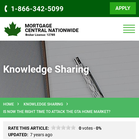
1-866-342-5099
APPLY
Knowledge Sharing
HOME
KNOWLEDGE SHARING
IS NOW THE RIGHT TIME TO ATTACK THE GTA HOME MARKET?
RATE THIS ARTICLE:
0
votes -
0%
UPDATED:
7 years ago