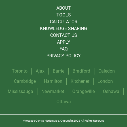
ABOUT
TOOLS
CALCULATOR
KNOWLEDGE SHARING
CONTACT US
APPLY
FAQ
PRIVACY POLICY
Toronto
Ajax
Barrie
Bradford
Caledon
Cambridge
Hamilton
Kitchener
London
Mississauga
Newmarket
Orangeville
Oshawa
Ottawa
Mortgage Central Nationwide. Copyright 2026 All Rights Reserved