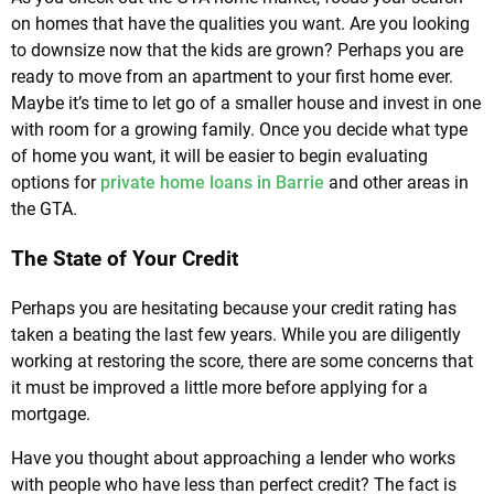
on homes that have the qualities you want. Are you looking
to downsize now that the kids are grown? Perhaps you are
ready to move from an apartment to your first home ever.
Maybe it’s time to let go of a smaller house and invest in one
with room for a growing family. Once you decide what type
of home you want, it will be easier to begin evaluating
options for
private home loans in Barrie
and other areas in
the GTA.
The State of Your Credit
Perhaps you are hesitating because your credit rating has
taken a beating the last few years. While you are diligently
working at restoring the score, there are some concerns that
it must be improved a little more before applying for a
mortgage.
Have you thought about approaching a lender who works
with people who have less than perfect credit? The fact is