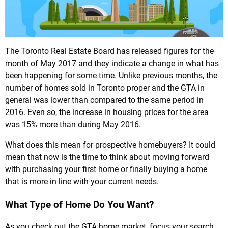
The Toronto Real Estate Board has released figures for the
month of May 2017 and they indicate a change in what has
been happening for some time. Unlike previous months, the
number of homes sold in Toronto proper and the GTA in
general was lower than compared to the same period in
2016. Even so, the increase in housing prices for the area
was 15% more than during May 2016.
What does this mean for prospective homebuyers? It could
mean that now is the time to think about moving forward
with purchasing your first home or finally buying a home
that is more in line with your current needs.
What Type of Home Do You Want?
As you check out the GTA home market, focus your search