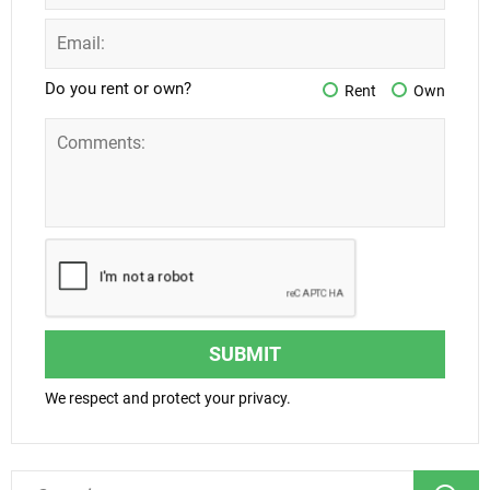
Do you rent or own?
Rent
Own
SUBMIT
We respect and protect your privacy.