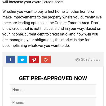
will increase your overall credit score.
Whether you want to buy a first home, another home, or
make improvements to the property where you currently live,
there are lending options in the Greater Toronto Area. Don’t
allow credit that is not the best stand in your way. Based on
your income, current debt to credit ratio, and how well you
are managing your obligations, the market is ripe for
accomplishing whatever you want to do.
3097 views
GET PRE-APPROVED NOW