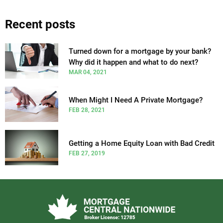
Recent posts
Turned down for a mortgage by your bank?
Why did it happen and what to do next?
MAR 04, 2021
When Might I Need A Private Mortgage?
FEB 28, 2021
Getting a Home Equity Loan with Bad Credit
FEB 27, 2019