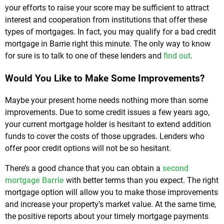
your efforts to raise your score may be sufficient to attract
interest and cooperation from institutions that offer these
types of mortgages. In fact, you may qualify for a bad credit
mortgage in Barrie right this minute. The only way to know
for sure is to talk to one of these lenders and
find out
.
Would You Like to Make Some Improvements?
Maybe your present home needs nothing more than some
improvements. Due to some credit issues a few years ago,
your current mortgage holder is hesitant to extend addition
funds to cover the costs of those upgrades. Lenders who
offer poor credit options will not be so hesitant.
There’s a good chance that you can obtain a
second
mortgage Barrie
with better terms than you expect. The right
mortgage option will allow you to make those improvements
and increase your property’s market value. At the same time,
the positive reports about your timely mortgage payments