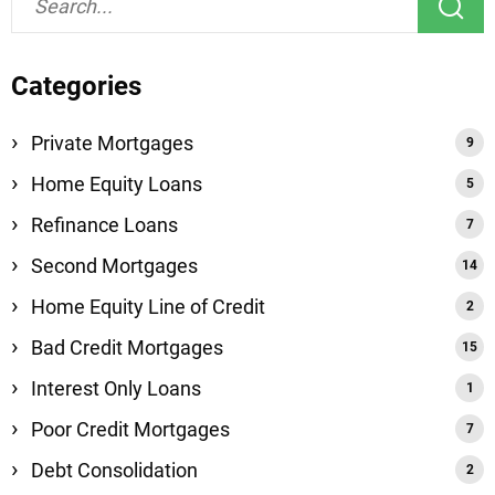
Categories
Private Mortgages
Home Equity Loans
Refinance Loans
Second Mortgages
Home Equity Line of Credit
Bad Credit Mortgages
Interest Only Loans
Poor Credit Mortgages
Debt Consolidation