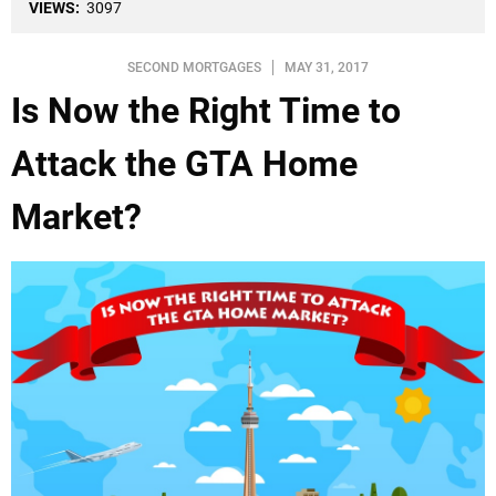
VIEWS:
3097
SECOND MORTGAGES
MAY 31, 2017
Is Now the Right Time to
Attack the GTA Home
Market?